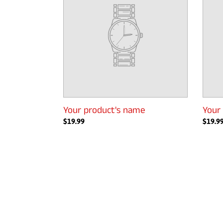
Your product's name
Your
Regular
$19.99
Regul
$19.9
price
price