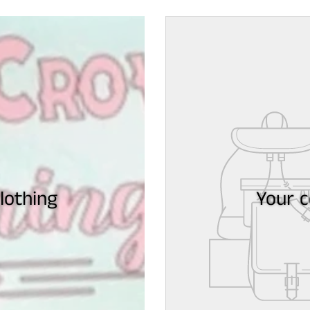
othing
Your c