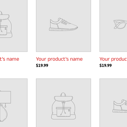
product's
product's
name
name
t's name
Your product's name
Your produc
Regular
$19.99
Regular
$19.99
price
price
Your
Your
product's
product's
name
name