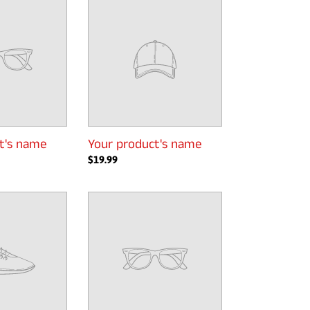
product's
name
t's name
Your product's name
Regular
$19.99
price
Your
product's
name