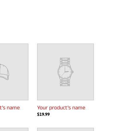
Your
product's
name
t's name
Your product's name
Regular
$19.99
price
Your