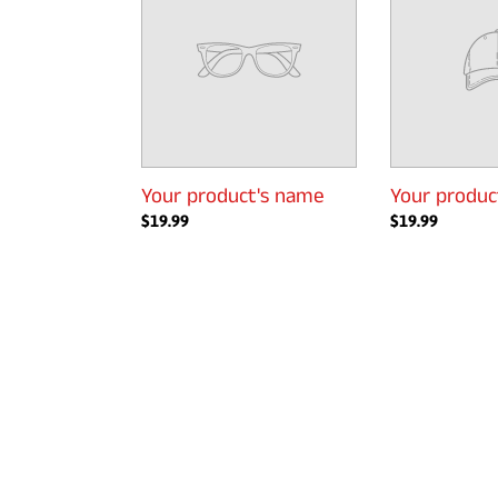
name
name
Your product's name
Your produc
Regular
$19.99
Regular
$19.99
price
price