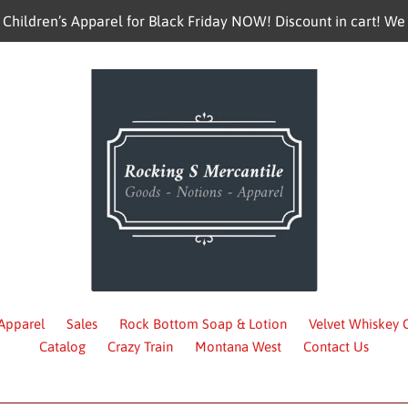
hildren’s Apparel for Black Friday NOW! Discount in cart! We 
 Apparel
Sales
Rock Bottom Soap & Lotion
Velvet Whiskey
Catalog
Crazy Train
Montana West
Contact Us