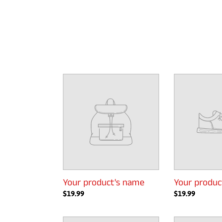
Your
Your
product's
product's
name
name
Your product's name
Your produc
Regular
$19.99
Regular
$19.99
price
price
Your
Your