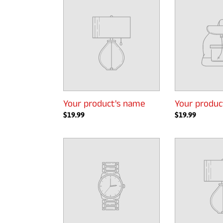
product's
product's
name
name
Your product's name
Your produc
Regular
$19.99
Regular
$19.99
price
price
Your
Your
product's
product's
name
name