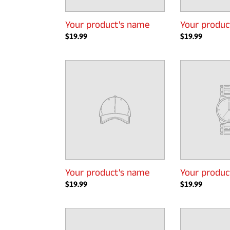
Your product's name
Your produc
Regular
$19.99
Regular
$19.99
price
price
Your
Your
product's
product's
name
name
Your product's name
Your produc
Regular
$19.99
Regular
$19.99
price
price
Your
Your
product's
product's