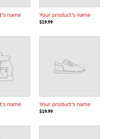
t's name
Your product's name
Regular
$19.99
price
Your
product's
name
t's name
Your product's name
Regular
$19.99
price
Your
product's