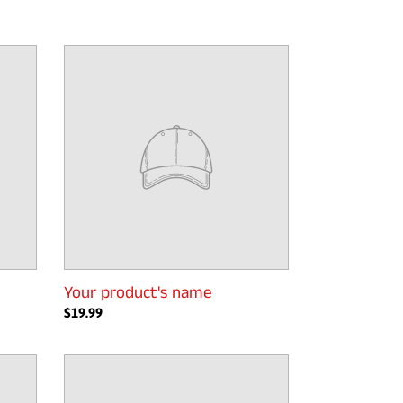
Your
product's
name
Your product's name
Regular
$19.99
price
Your
product's
name