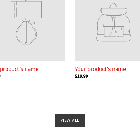
 product's name
Your product's name
ar
9
Regular
$19.99
price
VIEW ALL