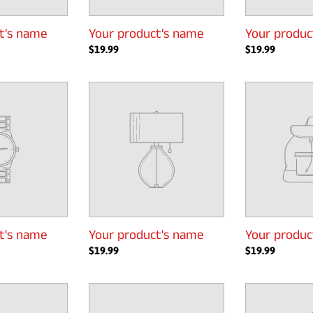
t's name
Your product's name
Your produc
Regular
$19.99
Regular
$19.99
price
price
Your
Your
product's
product's
name
name
t's name
Your product's name
Your produc
Regular
$19.99
Regular
$19.99
price
price
Your
Your
product's
product's