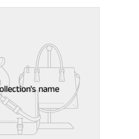
ollection's name