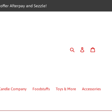
offer Afterpay and Sezzle!
Search
Log in
Cart
 Candle Company
Foodstuffs
Toys & More
Accessories