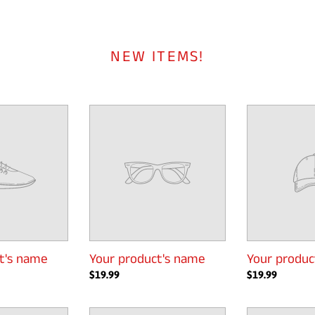
NEW ITEMS!
Your
Your
product's
product's
name
name
t's name
Your product's name
Your produc
Regular
$19.99
Regular
$19.99
price
price
Your
Your