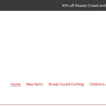
Skip
40% off Rowdy Crowd and C
to
content
Home
New Items
Rowdy Crowd Clothing
Children’s