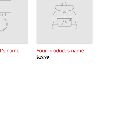
name
t's name
Your product's name
Regular
$19.99
price