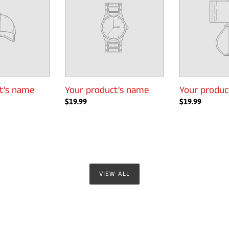
name
name
t's name
Your product's name
Your produc
Regular
$19.99
Regular
$19.99
price
price
VIEW ALL