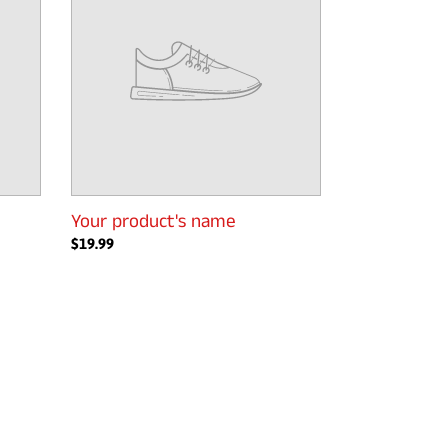
Your product's name
Regular
$19.99
price