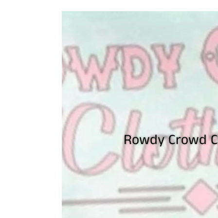
Rowdy Crowd Cl