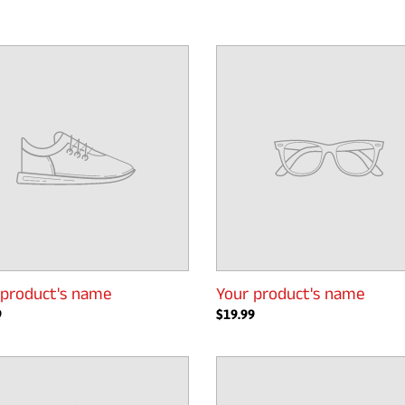
Your
t's
product's
name
 product's name
Your product's name
ar
9
Regular
$19.99
price
Your
t's
product's
name